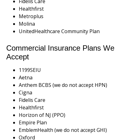
Fidelis Care
Healthfirst
Metroplus
Molina
UnitedHealthcare Community Plan
Commercial Insurance Plans We
Accept
1199SEIU
Aetna
Anthem BCBS (we do not accept HPN)
Cigna
Fidelis Care
Healthfirst
Horizon of NJ (PPO)
Empire Plan
EmblemHealth (we do not accept GHI)
Oxford