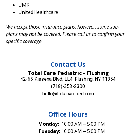
UMR
UnitedHealthcare
We accept those insurance plans; however, some sub-
plans may not be covered. Please call us to confirm your
specific coverage.
Contact Us
Total Care Pediatric - Flushing
42-65 Kissena Blvd, LL4, Flushing, NY 11354
(718)-353-2300
hello@totalcareped.com
Office Hours
Monday:
10:00 AM – 5:00 PM
Tuesday:
10:00 AM – 5:00 PM