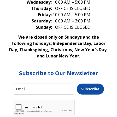
Wednesday:
10:00 AM – 5:00 PM
Thursday:
OFFICE IS CLOSED
Friday:
10:00 AM – 5:00 PM
Saturday:
10:00 AM – 3:00 PM
Sunday:
OFFICE IS CLOSED
We are closed only on Sundays and the
following holidays: Independence Day, Labor
Day, Thanksgiving, Christmas, New Year’s Day,
and Lunar New Year.
Subscribe to Our Newsletter
Subscribe