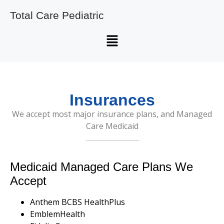
Total Care Pediatric
Insurances
We accept most major insurance plans, and Managed
Care Medicaid
Medicaid Managed Care Plans We
Accept
Anthem BCBS HealthPlus
EmblemHealth